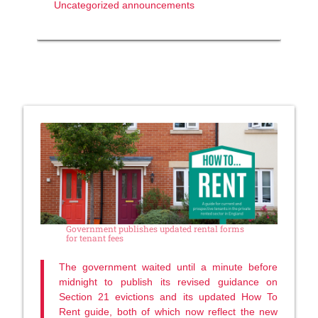
Uncategorized announcements
Government publishes updated rental forms
for tenant fees
The government waited until a minute before
midnight to publish its revised guidance on
Section 21 evictions and its updated How To
Rent guide, both of which now reflect the new