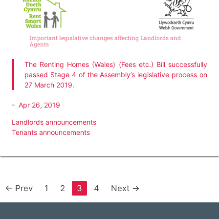
Important legislative changes affecting Landlords and
Agents
The Renting Homes (Wales) (Fees etc.) Bill successfully
passed Stage 4 of the Assembly’s legislative process on
27 March 2019.
-
Apr 26, 2019
Landlords announcements
Tenants announcements
← Prev
1
2
3
4
Next →