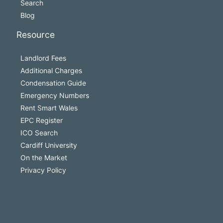
Search
Blog
Resource
Landlord Fees
Additional Charges
Condensation Guide
Emergency Numbers
Rent Smart Wales
EPC Register
ICO Search
Cardiff University
On the Market
Privacy Policy