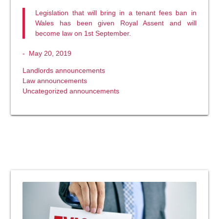
Legislation that will bring in a tenant fees ban in
Wales has been given Royal Assent and will
become law on 1st September.
-
May 20, 2019
Landlords announcements
Law announcements
Uncategorized announcements