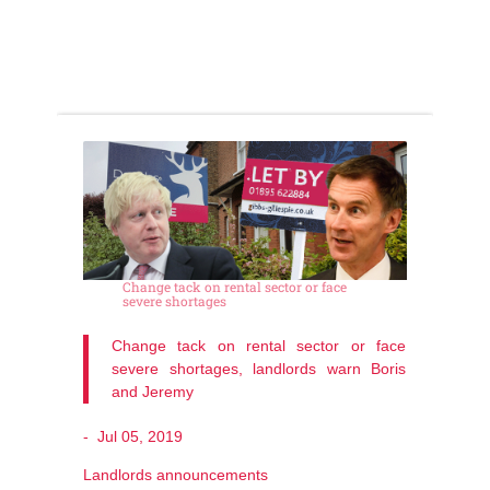
Change tack on rental sector or face
severe shortages
Change tack on rental sector or face
severe shortages, landlords warn Boris
and Jeremy
-
Jul 05, 2019
Landlords announcements