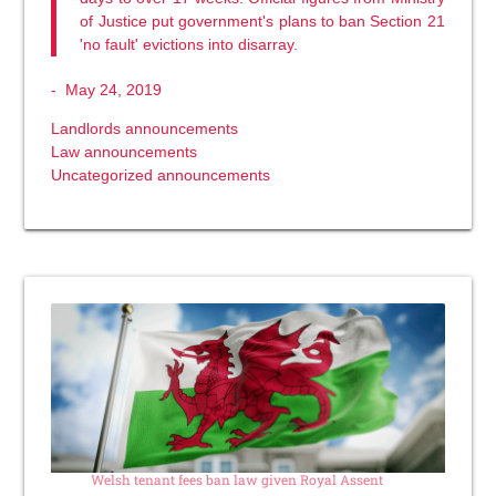
of Justice put government's plans to ban Section 21
'no fault' evictions into disarray.
-
May 24, 2019
Landlords announcements
Law announcements
Uncategorized announcements
Welsh tenant fees ban law given Royal Assent