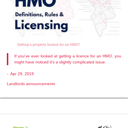
Getting a property licence for an HMO?
If you've ever looked at getting a licence for an HMO, you
might have noticed it's a slightly complicated issue.
-
Apr 29, 2019
Landlords announcements