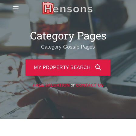
Category Pages
Category Gossip Pages
MY PROPERTY SEARCH
FREE VALUATION
or
CONTACT US