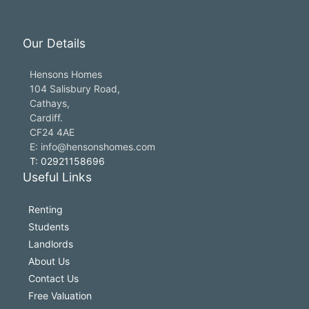
Our Details
Hensons Homes
104 Salisbury Road,
Cathays,
Cardiff.
CF24 4AE
E: info@hensonshomes.com
T: 02921158696
Useful Links
Renting
Students
Landlords
About Us
Contact Us
Free Valuation