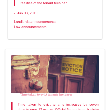
realities of the tenant fees ban.
-
Jun 03, 2019
Landlords announcements
Law announcements
Time taken to evict tenants increases
Time taken to evict tenants increases by seven
days to over 17 weeks. Official figures from Ministry