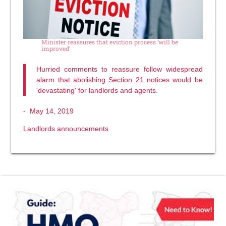
Minister reassures that eviction process ‘will be
improved’
Hurried comments to reassure follow widespread
alarm that abolishing Section 21 notices would be
'devastating' for landlords and agents.
-
May 14, 2019
Landlords announcements