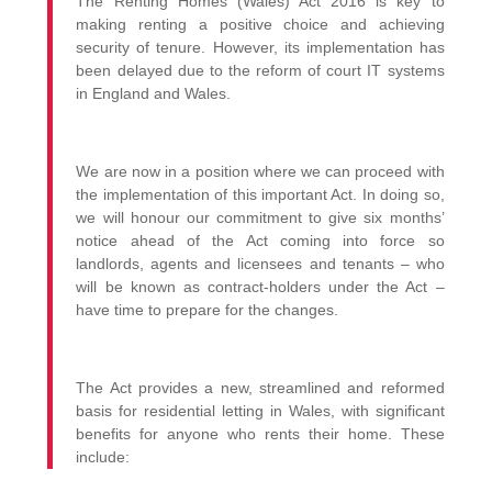
The Renting Homes (Wales) Act 2016 is key to
making renting a positive choice and achieving
security of tenure. However, its implementation has
been delayed due to the reform of court IT systems
in England and Wales.
We are now in a position where we can proceed with
the implementation of this important Act. In doing so,
we will honour our commitment to give six months’
notice ahead of the Act coming into force so
landlords, agents and licensees and tenants – who
will be known as contract-holders under the Act –
have time to prepare for the changes.
The Act provides a new, streamlined and reformed
basis for residential letting in Wales, with significant
benefits for anyone who rents their home. These
include: