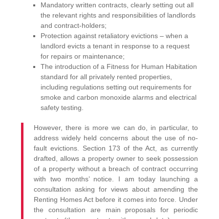
Mandatory written contracts, clearly setting out all
the relevant rights and responsibilities of landlords
and contract-holders;
Protection against retaliatory evictions – when a
landlord evicts a tenant in response to a request
for repairs or maintenance;
The introduction of a Fitness for Human Habitation
standard for all privately rented properties,
including regulations setting out requirements for
smoke and carbon monoxide alarms and electrical
safety testing.
However, there is more we can do, in particular, to
address widely held concerns about the use of no-
fault evictions. Section 173 of the Act, as currently
drafted, allows a property owner to seek possession
of a property without a breach of contract occurring
with two months’ notice. I am today launching a
consultation asking for views about amending the
Renting Homes Act before it comes into force. Under
the consultation are main proposals for periodic