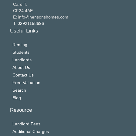
Cardiff.
CF24 4AE
E: info@hensonshomes.com
T: 02921158696
Useful Links
Renting
Students
Landlords
About Us
Contact Us
Free Valuation
Search
Blog
Resource
Landlord Fees
Additional Charges