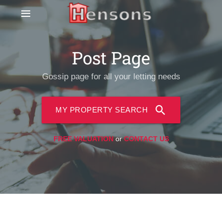
Post Page
Gossip page for all your letting needs
MY PROPERTY SEARCH
FREE VALUATION
or
CONTACT US