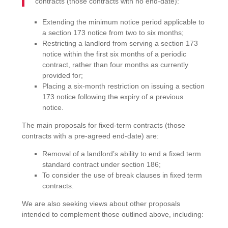
contracts (those contracts with no end-date):
Extending the minimum notice period applicable to
a section 173 notice from two to six months;
Restricting a landlord from serving a section 173
notice within the first six months of a periodic
contract, rather than four months as currently
provided for;
Placing a six-month restriction on issuing a section
173 notice following the expiry of a previous
notice.
The main proposals for fixed-term contracts (those
contracts with a pre-agreed end-date) are:
Removal of a landlord’s ability to end a fixed term
standard contract under section 186;
To consider the use of break clauses in fixed term
contracts.
We are also seeking views about other proposals
intended to complement those outlined above, including: