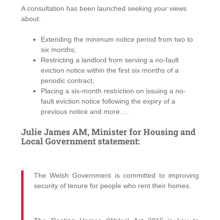
A consultation has been launched seeking your views
about:
Extending the minimum notice period from two to
six months;
Restricting a landlord from serving a no-fault
eviction notice within the first six months of a
periodic contract,
Placing a six-month restriction on issuing a no-
fault eviction notice following the expiry of a
previous notice and more….
Julie James AM, Minister for Housing and
Local Government statement:
The Welsh Government is committed to improving
security of tenure for people who rent their homes.