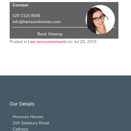
Contact
029 2115 8696
info@hensonshomes.com
Book Viewing
Posted in
Law announcements
on Jul 20, 2019
Our Details
Hensons Homes
104 Salisbury Road,
Cathays,