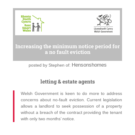
Increasing the minimum notice period for
a no fault eviction
Hensonshomes
posted by
Stephen of:
letting & estate agents
Welsh Government is keen to do more to address
concerns about no-fault eviction. Current legislation
allows a landlord to seek possession of a property
without a breach of the contract providing the tenant
with only two months’ notice.