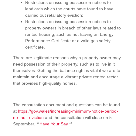
Restrictions on issuing possession notices to
landlords which the courts have found to have
carried out retaliatory eviction:
Restrictions on issuing possession notices to
property owners in breach of other laws related to
rented housing, such as not having an Energy
Performance Certificate or a valid gas safety
certificate.
There are legitimate reasons why a property owner may
need possession of their property, such as to live in it
themselves. Getting the balance right is vital if we are to
maintain and encourage a vibrant private rented rector
that provides high-quality homes.
The consultation document and questions can be found
at
https://gov.wales/increasing-minimum-notice-period-
no-fault-eviction
and the consultation will close on 5
September. **
Have Your Say
**