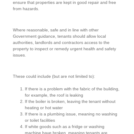
ensure that properties are kept in good repair and free
from hazards.
Where reasonable, safe and in line with other
Government guidance, tenants should allow local
authorities, landlords and contractors access to the
property to inspect or remedy urgent health and safety
issues.
These could include (but are not limited to):
If there is a problem with the fabric of the building,
for example, the roof is leaking
If the boiler is broken, leaving the tenant without
heating or hot water
If there is a plumbing issue, meaning no washing
or toilet facilities
If white goods such as a fridge or washing
machine have broken, meaning tenants are