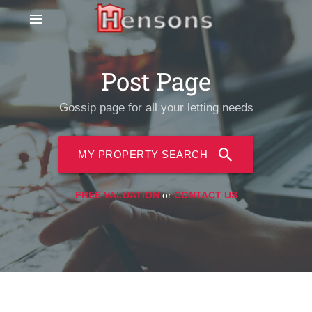
Post Page
Gossip page for all your letting needs
MY PROPERTY SEARCH
FREE VALUATION
or
CONTACT US