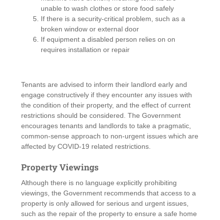
unable to wash clothes or store food safely
If there is a security-critical problem, such as a
broken window or external door
If equipment a disabled person relies on on
requires installation or repair
Tenants are advised to inform their landlord early and
engage constructively if they encounter any issues with
the condition of their property, and the effect of current
restrictions should be considered. The Government
encourages tenants and landlords to take a pragmatic,
common-sense approach to non-urgent issues which are
affected by COVID-19 related restrictions.
Property Viewings
Although there is no language explicitly prohibiting
viewings, the Government recommends that access to a
property is only allowed for serious and urgent issues,
such as the repair of the property to ensure a safe home