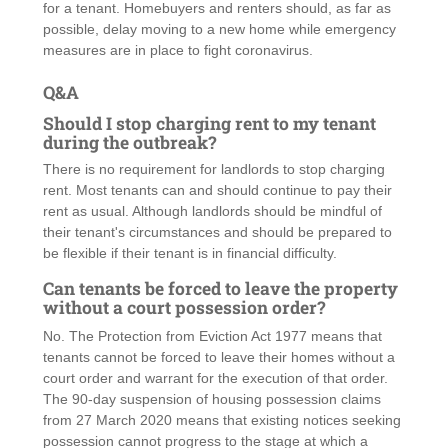
for a tenant. Homebuyers and renters should, as far as
possible, delay moving to a new home while emergency
measures are in place to fight coronavirus.
Q&A
Should I stop charging rent to my tenant
during the outbreak?
There is no requirement for landlords to stop charging
rent. Most tenants can and should continue to pay their
rent as usual. Although landlords should be mindful of
their tenant's circumstances and should be prepared to
be flexible if their tenant is in financial difficulty.
Can tenants be forced to leave the property
without a court possession order?
No. The Protection from Eviction Act 1977 means that
tenants cannot be forced to leave their homes without a
court order and warrant for the execution of that order.
The 90-day suspension of housing possession claims
from 27 March 2020 means that existing notices seeking
possession cannot progress to the stage at which a