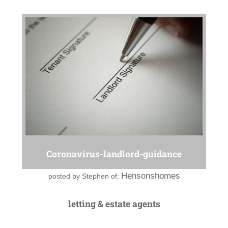
Coronavirus-landlord-guidance
Hensonshomes
posted by
Stephen of:
letting & estate agents