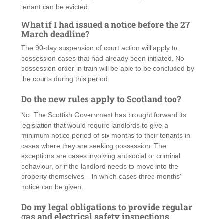
tenant can be evicted.
What if I had issued a notice before the 27
March deadline?
The 90-day suspension of court action will apply to
possession cases that had already been initiated. No
possession order in train will be able to be concluded by
the courts during this period.
Do the new rules apply to Scotland too?
No. The Scottish Government has brought forward its
legislation that would require landlords to give a
minimum notice period of six months to their tenants in
cases where they are seeking possession. The
exceptions are cases involving antisocial or criminal
behaviour, or if the landlord needs to move into the
property themselves – in which cases three months’
notice can be given.
Do my legal obligations to provide regular
gas and electrical safety inspections