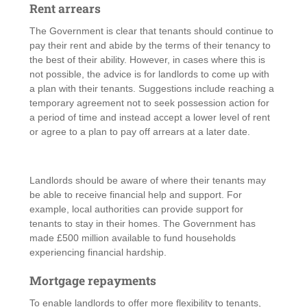
Rent arrears
The Government is clear that tenants should continue to
pay their rent and abide by the terms of their tenancy to
the best of their ability. However, in cases where this is
not possible, the advice is for landlords to come up with
a plan with their tenants. Suggestions include reaching a
temporary agreement not to seek possession action for
a period of time and instead accept a lower level of rent
or agree to a plan to pay off arrears at a later date.
Landlords should be aware of where their tenants may
be able to receive financial help and support. For
example, local authorities can provide support for
tenants to stay in their homes. The Government has
made £500 million available to fund households
experiencing financial hardship.
Mortgage repayments
To enable landlords to offer more flexibility to tenants,