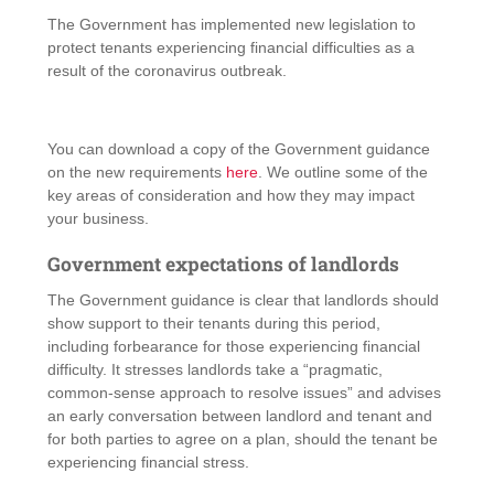
The Government has implemented new legislation to
protect tenants experiencing financial difficulties as a
result of the coronavirus outbreak.
You can download a copy of the Government guidance
on the new requirements
here
. We outline some of the
key areas of consideration and how they may impact
your business.
Government expectations of landlords
The Government guidance is clear that landlords should
show support to their tenants during this period,
including forbearance for those experiencing financial
difficulty. It stresses landlords take a “pragmatic,
common-sense approach to resolve issues” and advises
an early conversation between landlord and tenant and
for both parties to agree on a plan, should the tenant be
experiencing financial stress.