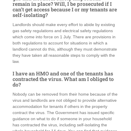
remain in place? Will, I be prosecuted if I
can’t get access because I or my tenants are
self-isolating?
Landlords should make every effort to abide by existing
gas safety regulations and electrical safety regulations
which come into force on 1 July. There are provisions in
both regulations to account for situations in which a
landlord cannot do this, although they must demonstrate
they have taken all reasonable steps to comply with the
law.
I have an HMO and one of the tenants has
contracted the virus. What am I obliged to
do?
Nobody can be removed from their home because of the
virus and landlords are not obliged to provide alternative
accommodation for tenants if others in the property
contract the virus. The Government has issued specific
guidance on what to do if someone in your household
has contracted the virus, including self-isolating the
whole household for 14 days. You can find that guidance