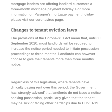
mortgage lenders are offering landlord customers a
three-month mortgage payment holiday. For more
information on Paragon’s mortgage payment holiday,
please visit our coronavirus page.
Changes to tenant eviction laws
The provisions of the Coronavirus Act mean that, until 30
September 2020, most landlords will be required to
increase the notice period needed to initiate possession
proceedings to three months. Landlords can however
choose to give their tenants more than three months’
notice.
Regardless of this legislation, where tenants have
difficulty paying rent over this period, the Government
has ‘strongly advised’ that landlords do not issue a notice
seeking possession, particularly given that the tenant
may be sick or facing other hardships due to COVID-19.