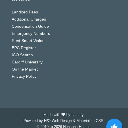
Landlord Fees
Additional Charges
Condensation Guide
Emergency Numbers
Rent Smart Wales
EPC Register
ICO Search
Cardiff University
On the Market
Privacy Policy
Made with
by Laratify.
Powered by H²O Web Design & Materialize CSS.
© 2010 to 2026 Hensons Homes.