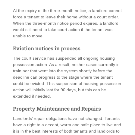
At the expiry of the three-month notice, a landlord cannot
force a tenant to leave their home without a court order.
When the three-month notice period expires, a landlord
would still need to take court action if the tenant was
unable to move.
Eviction notices in process
The court service has suspended all ongoing housing
possession action. As a result, neither cases currently in
train nor that went into the system shortly before the
deadline can progress to the stage where the tenant
could be evicted. This suspension of housing possession
action will initially last for 90 days, but this can be
extended if needed.
Property Maintenance and Repairs
Landlords’ repair obligations have not changed. Tenants
have a right to a decent, warm and safe place to live and
it is in the best interests of both tenants and landlords to