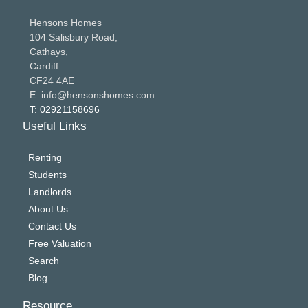
Hensons Homes
104 Salisbury Road,
Cathays,
Cardiff.
CF24 4AE
E: info@hensonshomes.com
T: 02921158696
Useful Links
Renting
Students
Landlords
About Us
Contact Us
Free Valuation
Search
Blog
Resource