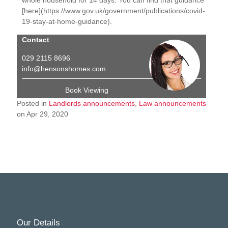
[here](https://www.gov.uk/government/publications/covid-
19-stay-at-home-guidance).
Contact
029 2115 8696
info@hensonshomes.com
Book Viewing
Posted in
Landlords announcements
,
Law announcements
on Apr 29, 2020
Our Details