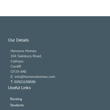
Our Details
Hensons Homes
104 Salisbury Road,
Cathays,
Cardiff.
CF24 4AE
E: info@hensonshomes.com
T: 02921158696
Useful Links
Renting
Students