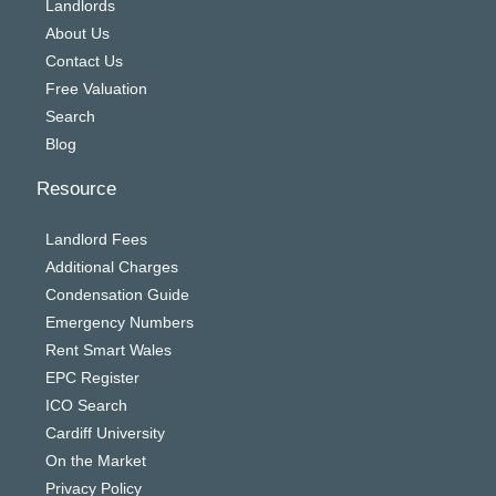
Landlords
About Us
Contact Us
Free Valuation
Search
Blog
Resource
Landlord Fees
Additional Charges
Condensation Guide
Emergency Numbers
Rent Smart Wales
EPC Register
ICO Search
Cardiff University
On the Market
Privacy Policy