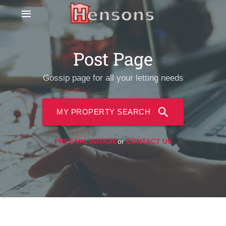
Post Page
Gossip page for all your letting needs
MY PROPERTY SEARCH
FREE VALUATION
or
CONTACT US