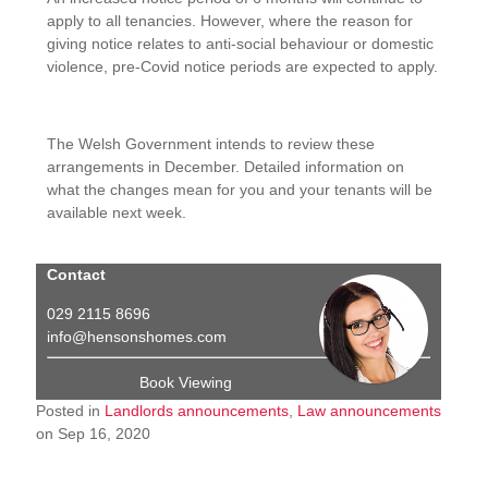
apply to all tenancies. However, where the reason for
giving notice relates to anti-social behaviour or domestic
violence, pre-Covid notice periods are expected to apply.
The Welsh Government intends to review these
arrangements in December. Detailed information on
what the changes mean for you and your tenants will be
available next week.
Contact
029 2115 8696
info@hensonshomes.com
Book Viewing
Posted in
Landlords announcements
,
Law announcements
on Sep 16, 2020