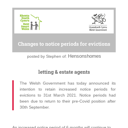
Changes to notice periods for evictions
Hensonshomes
posted by
Stephen of:
letting & estate agents
The Welsh Government has today announced its
intention to retain increased notice periods for
evictions to 31st March 2021. Notice periods had
been due to return to their pre-Covid position after
30th September.
An increased notice period of 6 months will continue to